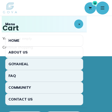
0
Menu
×
Cart
Your cart is empty
HOME
Continue shopping
ABOUT US
GOYAHEAL
FAQ
COMMUNITY
CONTACT US