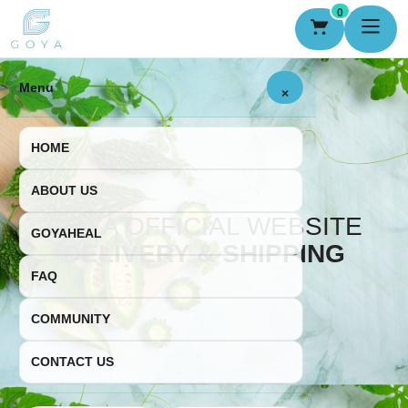
0
Menu
×
HOME
ABOUT US
GOYA OFFICIAL WEBSITE
GOYAHEAL
DELIVERY & SHIPPING
FAQ
COMMUNITY
CONTACT US