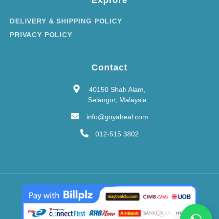
Explore
DELIVERY & SHIPPING POLICY
PRIVACY POLICY
Contact
40150 Shah Alam,
Selangor, Malaysia
info@goyaheal.com
012-515 3802