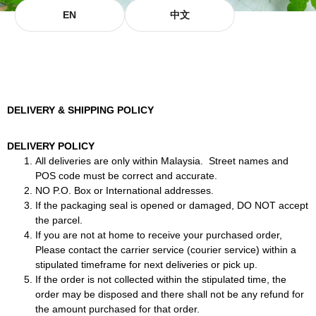
EN
中文
DELIVERY & SHIPPING POLICY
DELIVERY POLICY
All deliveries are only within Malaysia. Street names and
POS code must be correct and accurate.
NO P.O. Box or International addresses.
If the packaging seal is opened or damaged, DO NOT accept
the parcel.
If you are not at home to receive your purchased order,
Please contact the carrier service (courier service) within a
stipulated timeframe for next deliveries or pick up.
If the order is not collected within the stipulated time, the
order may be disposed and there shall not be any refund for
the amount purchased for that order.