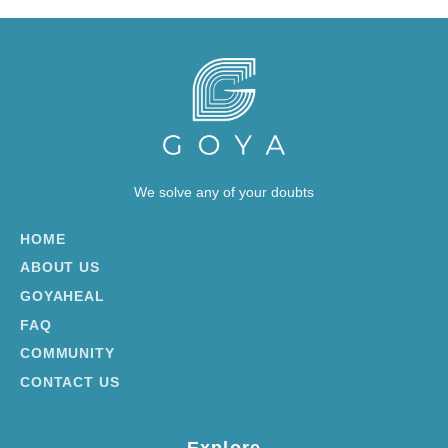
We solve any of your doubts
HOME
ABOUT US
GOYAHEAL
FAQ
COMMUNITY
CONTACT US