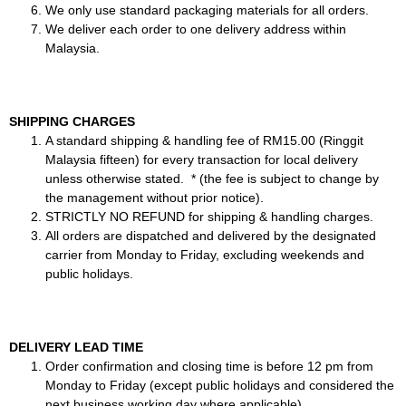
We only use standard packaging materials for all orders.
We deliver each order to one delivery address within
Malaysia.
SHIPPING CHARGES
A standard shipping & handling fee of RM15.00 (Ringgit
Malaysia fifteen) for every transaction for local delivery
unless otherwise stated. * (the fee is subject to change by
the management without prior notice).
STRICTLY NO REFUND for shipping & handling charges.
All orders are dispatched and delivered by the designated
carrier from Monday to Friday, excluding weekends and
public holidays.
DELIVERY LEAD TIME
Order confirmation and closing time is before 12 pm from
Monday to Friday (except public holidays and considered the
next business working day where applicable).