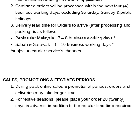
Confirmed orders will be processed within the next four (4)
business working days, excluding Saturday, Sunday & public
holidays.
Delivery lead time for Orders to arrive (after processing and
packing) is as follows :-
Peninsular Malaysia : 7 – 8 business working days.*
Sabah & Sarawak : 8 – 10 business working days.*
*subject to courier service’s changes.
SALES, PROMOTIONS & FESTIVES PERIODS
During peak online sales & promotional periods, orders and
deliveries may take longer time.
For festive seasons, please place your order 20 (twenty)
days in advance in addition to the regular lead time required.