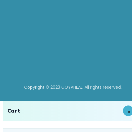
Copyright © 2023 GOYAHEAL. All rights reserved.
Cart
×