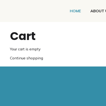
HOME
ABOUT 
Cart
Your cart is empty
Continue shopping