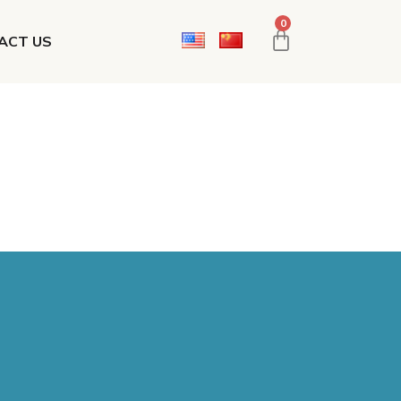
0
ACT US