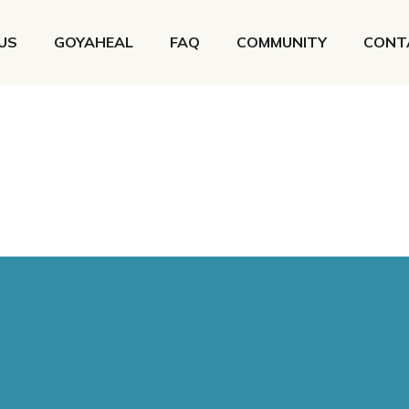
US
GOYAHEAL
FAQ
COMMUNITY
CONT