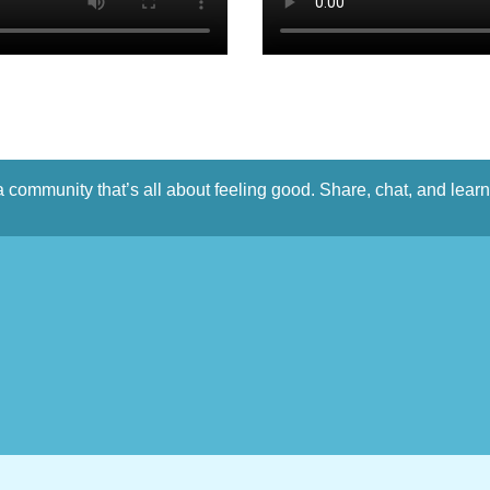
a community that’s all about feeling good. Share, chat, and lear