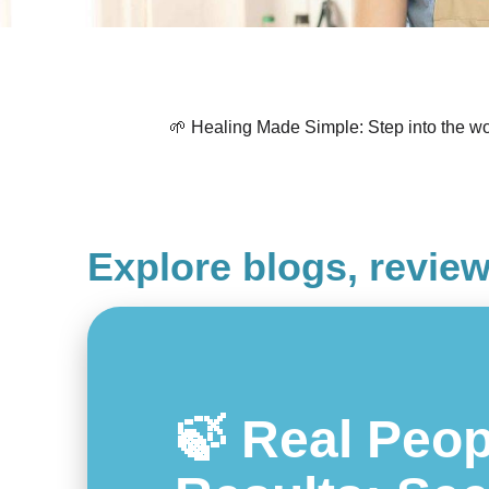
🌱 Healing Made Simple: Step into the wor
Explore blogs, revie
🍃 Real Peop