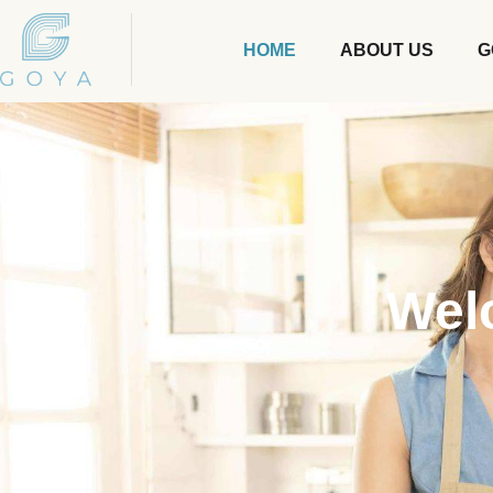
HOME
ABOUT US
G
Wel