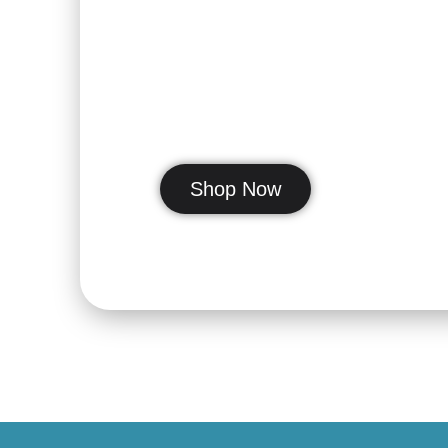
Our Communi
get you smil
Shop Now