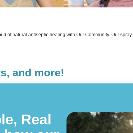
ld of natural antiseptic healing with Our Community. Our spray i
ws, and more!
le, Real