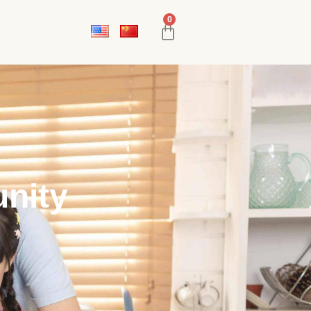
0
nity