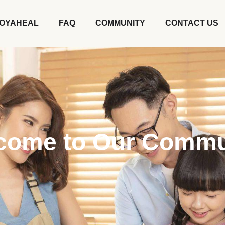
OYAHEAL
FAQ
COMMUNITY
CONTACT US
come to Our Commu