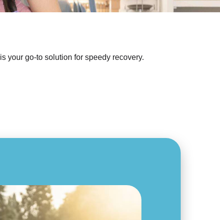
s your go-to solution for speedy recovery.