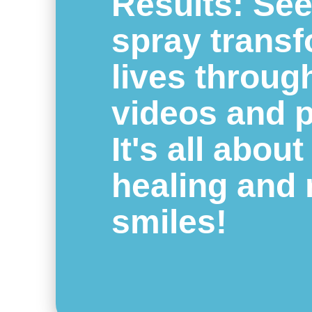
Results: Se
spray trans
lives throug
videos and 
It's all about
healing and 
smiles!