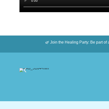
🌿 Join the Healing Party: Be part of 