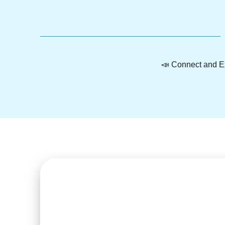
📣 Connect and Ex
Heal natural