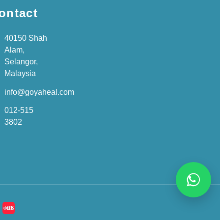
ontact
40150 Shah
Alam,
Selangor,
Malaysia
info@goyaheal.com
012-515
3802