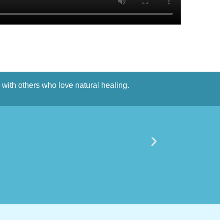
n with others who love natural healing.