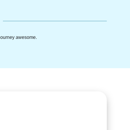
g journey awesome.