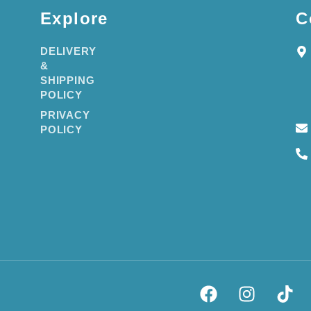
Explore
C
DELIVERY
&
SHIPPING
POLICY
PRIVACY
POLICY