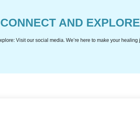
CONNECT AND EXPLORE
plore: Visit our social media. We’re here to make your healin
ly with