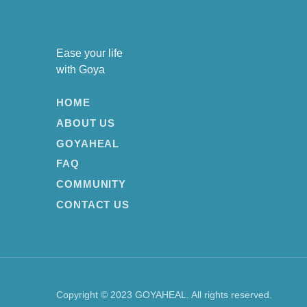
Ease your life
with Goya
HOME
ABOUT US
GOYAHEAL
FAQ
COMMUNITY
CONTACT US
Copyright © 2023 GOYAHEAL. All rights reserved.