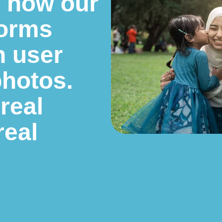
e how our
forms
h user
photos.
 real
real